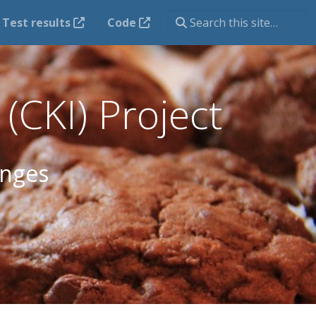
Test results
Code
(CKI) Project
anges