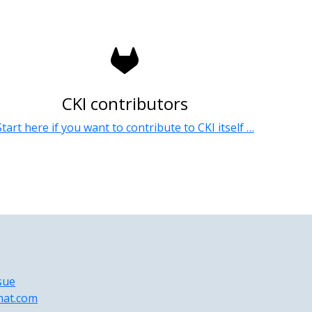
CKI contributors
Start here if you want to contribute to CKI itself …
sue
hat.com