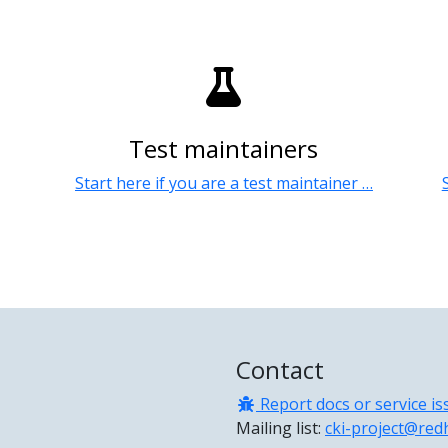
Test maintainers
Start here if you are a test maintainer …
Contact
Report docs or service is
Mailing list:
cki-project@red