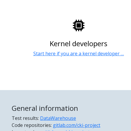
Kernel developers
Start here if you are a kernel developer …
General information
Test results:
DataWarehouse
Code repositories:
gitlab.com/cki-project