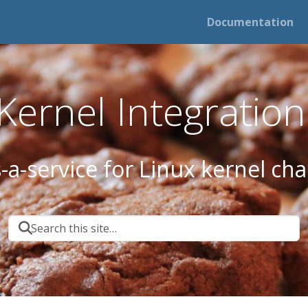
Documentation
ernel Integration 
s-a-service for Linux kernel ch