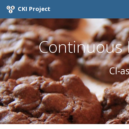
CKI Project
Continuous K
CI-a