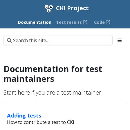
CKI Project
Documentation
Test results
Code
Documentation for test
maintainers
Start here if you are a test maintainer
Adding tests
How to contribute a test to CKI