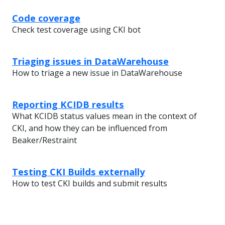
Code coverage
Check test coverage using CKI bot
Triaging issues in DataWarehouse
How to triage a new issue in DataWarehouse
Reporting KCIDB results
What KCIDB status values mean in the context of
CKI, and how they can be influenced from
Beaker/Restraint
Testing CKI Builds externally
How to test CKI builds and submit results