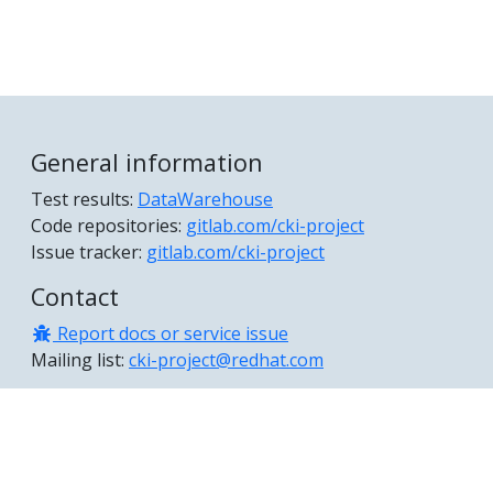
General information
Test results:
DataWarehouse
Code repositories:
gitlab.com/cki-project
Issue tracker:
gitlab.com/cki-project
Contact
Report docs or service issue
Mailing list:
cki-project@redhat.com
© 2026 The CKI Project Authors Documentation distributed
under CC BY 4.0