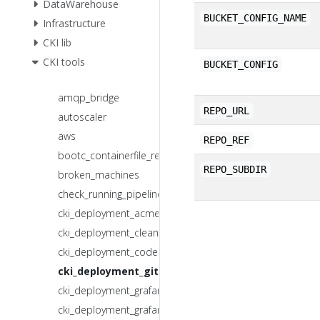
DataWarehouse
BUCKET_CONFIG_NAME
Infrastructure
CKI lib
CKI tools
BUCKET_CONFIG
amqp_bridge
REPO_URL
autoscaler
aws
REPO_REF
bootc_containerfile_render
REPO_SUBDIR
broken_machines
check_running_pipelines
cki_deployment_acme.sh
cki_deployment_clean_docker_images.sh
cki_deployment_codeowners_mr.sh
cki_deployment_git_s3_sync.sh
cki_deployment_grafana_backup.sh
cki_deployment_grafana_mr.sh