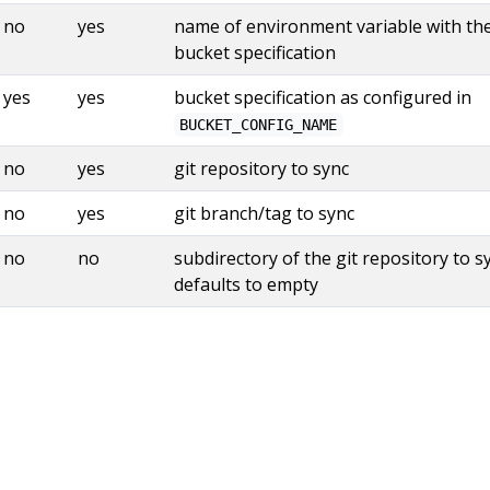
no
yes
name of environment variable with th
bucket specification
yes
yes
bucket specification as configured in
BUCKET_CONFIG_NAME
no
yes
git repository to sync
no
yes
git branch/tag to sync
no
no
subdirectory of the git repository to s
defaults to empty