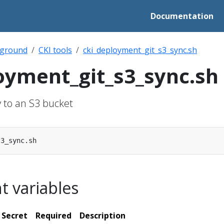
Documentation
ground
CKI tools
cki_deployment_git_s3_sync.sh
oyment_git_s3_sync.sh
y to an S3 bucket
 variables
Secret
Required
Description