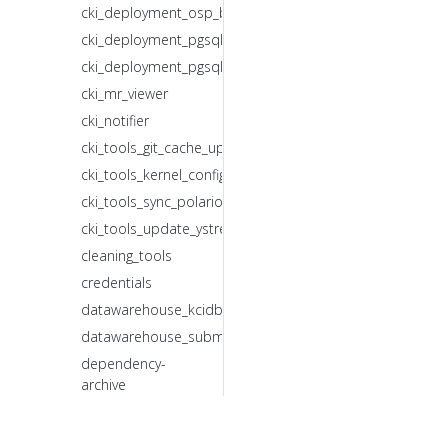
cki_deployment_osp_backup.sh
cki_deployment_pgsql_backup.sh
cki_deployment_pgsql_restore.sh
cki_mr_viewer
cki_notifier
cki_tools_git_cache_updater.sh
cki_tools_kernel_config_updater.sh
cki_tools_sync_polarion_id_mr.sh
cki_tools_update_ystream_composes_mr.sh
cleaning_tools
credentials
datawarehouse_kcidb_forwarder
datawarehouse_submitter
dependency-
archive
get_test_summary
gitlab_ci_bot