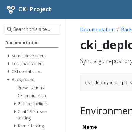
CKI Project
Documentation
Back
cki_depl
Documentation
Kernel developers
Sync a git repositor
Test maintainers
CKI contributors
Background
Presentations
CKI architecture
GitLab pipelines
Environment
CentOS Stream
testing
Kernel testing
Name