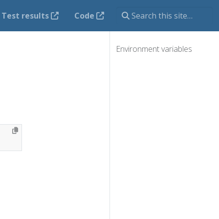
Test results
Code
Environment variables