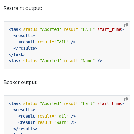
Restraint output:
<task
status=
"Aborted"
result=
"FAIL"
start_time
>
<results>
<result
result=
"FAIL"
/>
</results>
</task>
<task
status=
"Aborted"
result=
"None"
/>
Beaker output:
<task
status=
"Aborted"
result=
"Fail"
start_time
>
<results>
<result
result=
"Fail"
/>
<result
result=
"Warn"
/>
</results>