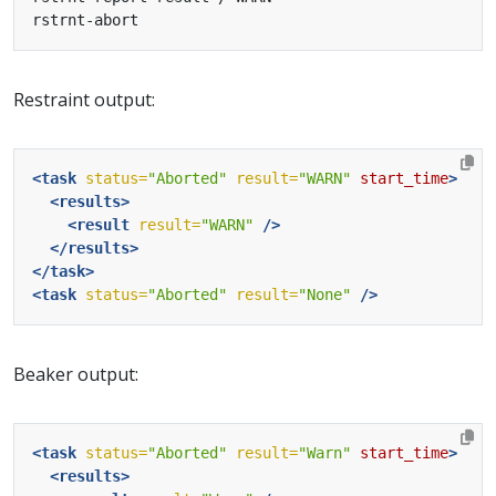
Restraint output:
<task
status=
"Aborted"
result=
"WARN"
start_time
>
<results>
<result
result=
"WARN"
/>
</results>
</task>
<task
status=
"Aborted"
result=
"None"
/>
Beaker output:
<task
status=
"Aborted"
result=
"Warn"
start_time
>
<results>