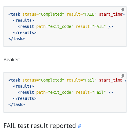
<task
status=
"Completed"
result=
"FAIL"
start_time
>
<results>
<result
path=
"exit_code"
result=
"FAIL"
/>
</results>
</task>
Beaker:
<task
status=
"Completed"
result=
"Fail"
start_time
/>
<results>
<result
path=
"exit_code"
result=
"Fail"
/>
</results>
</task>
FAIL test result reported