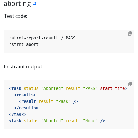
aborting
Test code:
Restraint output:
<task
status=
"Aborted"
result=
"PASS"
start_time
>
<results>
<result
result=
"Pass"
/>
</results>
</task>
<task
status=
"Aborted"
result=
"None"
/>