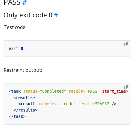
PASS
Only exit code 0
Test code:
exit
0
Restraint output:
<task
status=
"Completed"
result=
"PASS"
start_time
>
<results>
<result
path=
"exit_code"
result=
"PASS"
/>
</results>
</task>