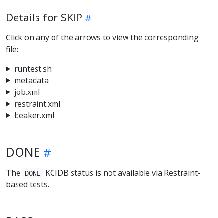
Details for SKIP
Click on any of the arrows to view the corresponding
file:
runtest.sh
metadata
job.xml
restraint.xml
beaker.xml
DONE
The
KCIDB status is not available via Restraint-
DONE
based tests.