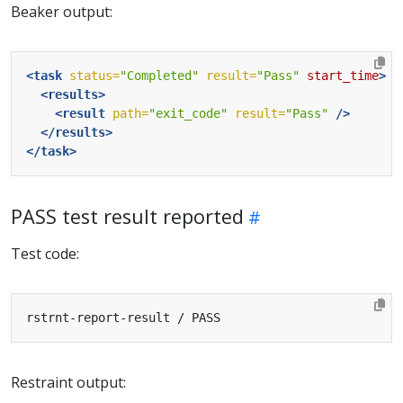
Beaker output:
<task
status=
"Completed"
result=
"Pass"
start_time
>
<results>
<result
path=
"exit_code"
result=
"Pass"
/>
</results>
</task>
PASS test result reported
Test code:
Restraint output: