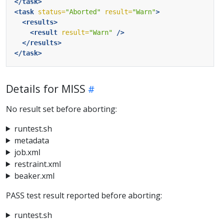
</task>
<task
status=
"Aborted"
result=
"Warn"
>
<results>
<result
result=
"Warn"
/>
</results>
</task>
Details for MISS
No result set before aborting:
runtest.sh
metadata
job.xml
restraint.xml
beaker.xml
PASS test result reported before aborting:
runtest.sh