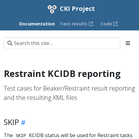
CKI Project
Documentation
Test results
Code
Restraint KCIDB reporting
Test cases for Beaker/Restraint result reporting
and the resulting XML files
SKIP
The
KCIDB status will be used for Restraint tasks
SKIP