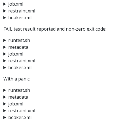
job.xml
restraint.xml
beaker.xml
FAIL test result reported and non-zero exit code:
runtest.sh
metadata
job.xml
restraint.xml
beaker.xml
With a panic:
runtest.sh
metadata
job.xml
restraint.xml
beaker.xml