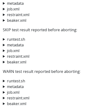
metadata
job.xml
restraint.xml
beaker.xml
SKIP test result reported before aborting:
runtest.sh
metadata
job.xml
restraint.xml
beaker.xml
WARN test result reported before aborting:
runtest.sh
metadata
job.xml
restraint.xml
beaker.xml