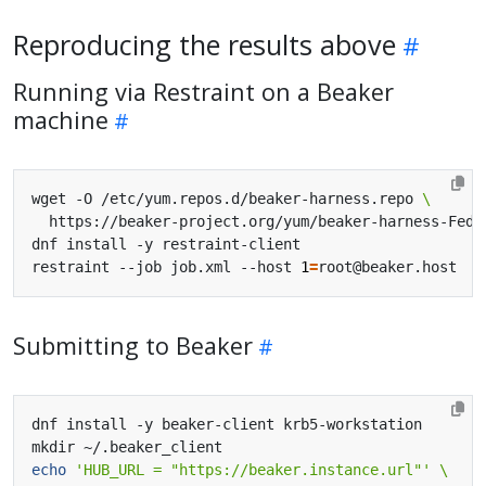
Reproducing the results above
Running via Restraint on a Beaker
machine
wget -O /etc/yum.repos.d/beaker-harness.repo 
restraint --job job.xml --host 
1
=
Submitting to Beaker
echo
'HUB_URL = "https://beaker.instance.url"'