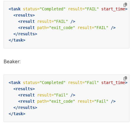
<task
status=
"Completed"
result=
"FAIL"
start_time
>
<results>
<result
result=
"FAIL"
/>
<result
path=
"exit_code"
result=
"FAIL"
/>
</results>
</task>
Beaker:
<task
status=
"Completed"
result=
"Fail"
start_time
>
<results>
<result
result=
"Fail"
/>
<result
path=
"exit_code"
result=
"Fail"
/>
</results>
</task>