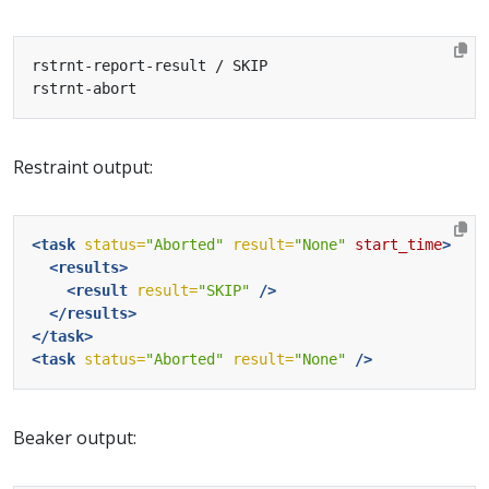
Restraint output:
<task
status=
"Aborted"
result=
"None"
start_time
>
<results>
<result
result=
"SKIP"
/>
</results>
</task>
<task
status=
"Aborted"
result=
"None"
/>
Beaker output: