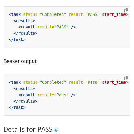
<task
status=
"Completed"
result=
"PASS"
start_time
>
<results>
<result
result=
"PASS"
/>
</results>
</task>
Beaker output:
<task
status=
"Completed"
result=
"Pass"
start_time
>
<results>
<result
result=
"Pass"
/>
</results>
</task>
Details for PASS