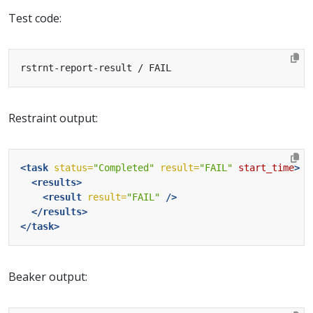
Test code:
Restraint output:
<task
status=
"Completed"
result=
"FAIL"
start_time
>
<results>
<result
result=
"FAIL"
/>
</results>
</task>
Beaker output: