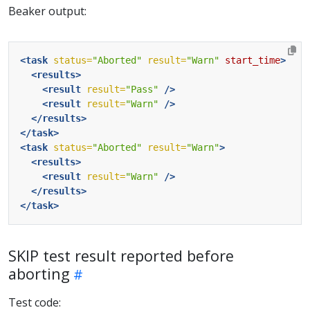
Beaker output:
<task
status=
"Aborted"
result=
"Warn"
start_time
>
<results>
<result
result=
"Pass"
/>
<result
result=
"Warn"
/>
</results>
</task>
<task
status=
"Aborted"
result=
"Warn"
>
<results>
<result
result=
"Warn"
/>
</results>
</task>
SKIP test result reported before
aborting
Test code: