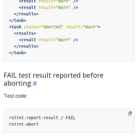
<result
result=
"Warn"
/>
<result
result=
"Warn"
/>
</results>
</task>
<task
status=
"Aborted"
result=
"Warn"
>
<results>
<result
result=
"Warn"
/>
</results>
</task>
FAIL test result reported before
aborting
Test code: