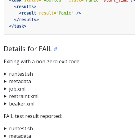
<results>
<result
result=
"Panic"
/>
</results>
</task>
Details for FAIL
Exiting with a non-zero exit code:
runtest.sh
metadata
job.xml
restraint.xml
beaker.xml
FAIL test result reported:
runtest.sh
metadata