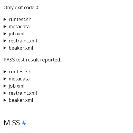
Only exit code 0:
runtest.sh
metadata
job.xml
restraint.xml
beaker.xml
PASS test result reported:
runtest.sh
metadata
job.xml
restraint.xml
beaker.xml
MISS