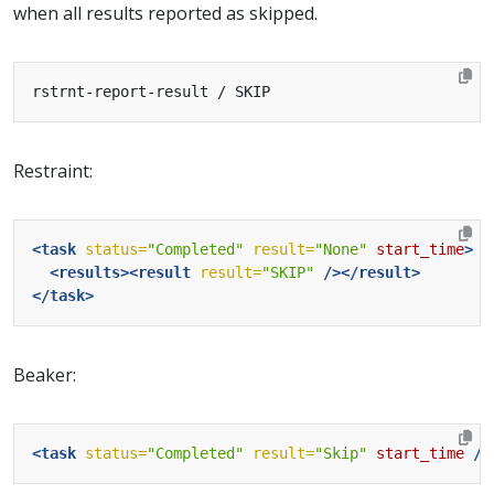
when all results reported as skipped.
Restraint:
<task
status=
"Completed"
result=
"None"
start_time
>
<results><result
result=
"SKIP"
/></result>
</task>
Beaker:
<task
status=
"Completed"
result=
"Skip"
start_time
/>