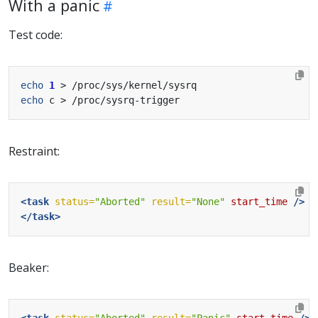
With a panic
Test code:
echo
1
echo
Restraint:
<task
status=
"Aborted"
result=
"None"
start_time
/>
</task>
Beaker:
<task
status=
"Aborted"
result=
"Panic"
start_time
/>