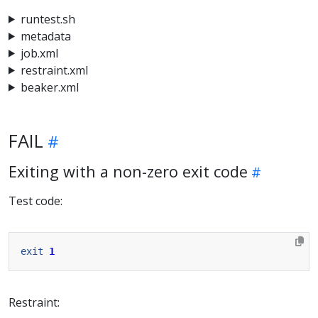
runtest.sh
metadata
job.xml
restraint.xml
beaker.xml
FAIL
Exiting with a non-zero exit code
Test code:
exit
1
Restraint: