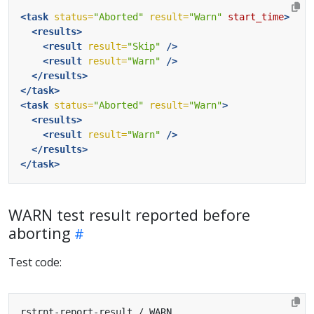
<task
status=
"Aborted"
result=
"Warn"
start_time
>
<results>
<result
result=
"Skip"
/>
<result
result=
"Warn"
/>
</results>
</task>
<task
status=
"Aborted"
result=
"Warn"
>
<results>
<result
result=
"Warn"
/>
</results>
</task>
WARN test result reported before
aborting
Test code: