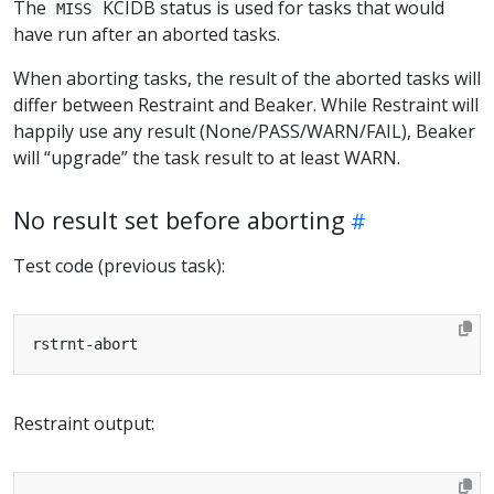
The
KCIDB status is used for tasks that would
MISS
have run after an aborted tasks.
When aborting tasks, the result of the aborted tasks will
differ between Restraint and Beaker. While Restraint will
happily use any result (None/PASS/WARN/FAIL), Beaker
will “upgrade” the task result to at least WARN.
No result set before aborting
Test code (previous task):
Restraint output: