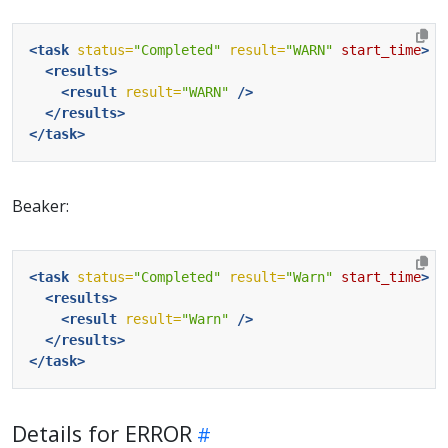
<task
status=
"Completed"
result=
"WARN"
start_time
>
<results>
<result
result=
"WARN"
/>
</results>
</task>
Beaker:
<task
status=
"Completed"
result=
"Warn"
start_time
>
<results>
<result
result=
"Warn"
/>
</results>
</task>
Details for ERROR