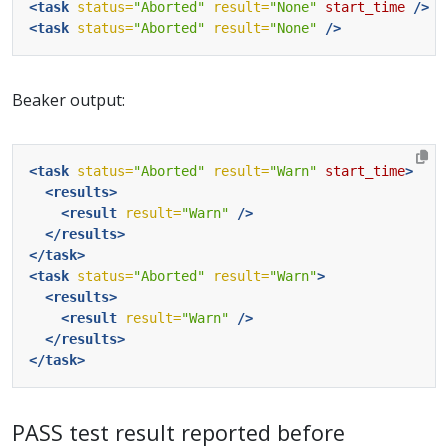
<task
status=
"Aborted"
result=
"None"
start_time
/>
<task
status=
"Aborted"
result=
"None"
/>
Beaker output:
<task
status=
"Aborted"
result=
"Warn"
start_time
>
<results>
<result
result=
"Warn"
/>
</results>
</task>
<task
status=
"Aborted"
result=
"Warn"
>
<results>
<result
result=
"Warn"
/>
</results>
</task>
PASS test result reported before