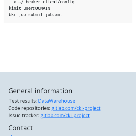
General information
Test results:
DataWarehouse
Code repositories:
gitlab.com/cki-project
Issue tracker:
gitlab.com/cki-project
Contact