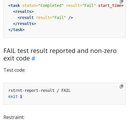
<task
status=
"Completed"
result=
"Fail"
start_time
>
<results>
<result
result=
"Fail"
/>
</results>
</task>
FAIL test result reported and non-zero
exit code
Test code:
exit
1
Restraint: