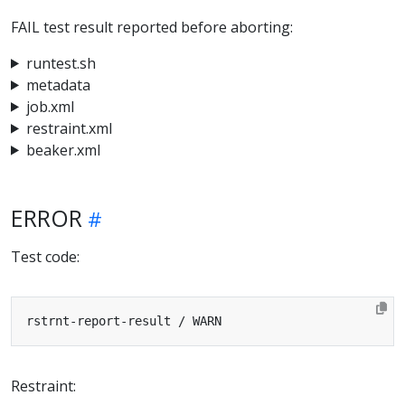
FAIL test result reported before aborting:
runtest.sh
metadata
job.xml
restraint.xml
beaker.xml
ERROR
Test code:
Restraint: