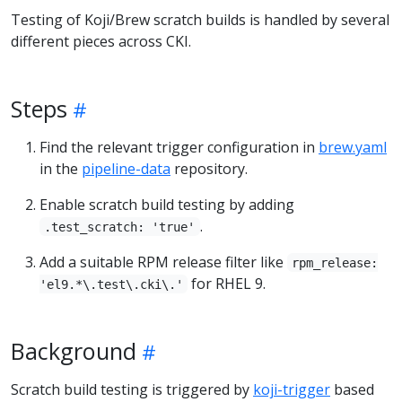
Testing of Koji/Brew scratch builds is handled by several
different pieces across CKI.
Steps
Find the relevant trigger configuration in
brew.yaml
in the
pipeline-data
repository.
Enable scratch build testing by adding
.
.test_scratch: 'true'
Add a suitable RPM release filter like
rpm_release:
for RHEL 9.
'el9.*\.test\.cki\.'
Background
Scratch build testing is triggered by
koji-trigger
based