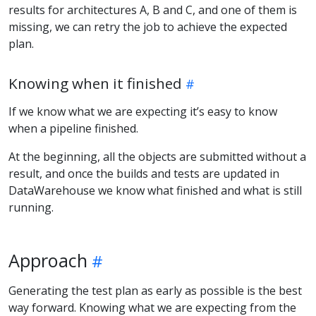
results for architectures A, B and C, and one of them is
missing, we can retry the job to achieve the expected
plan.
Knowing when it finished
If we know what we are expecting it’s easy to know
when a pipeline finished.
At the beginning, all the objects are submitted without a
result, and once the builds and tests are updated in
DataWarehouse we know what finished and what is still
running.
Approach
Generating the test plan as early as possible is the best
way forward. Knowing what we are expecting from the