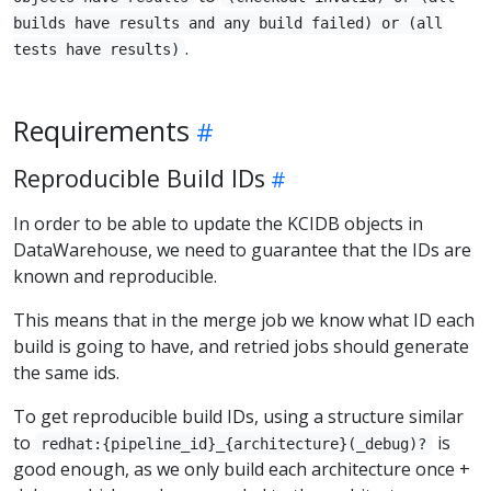
builds have results and any build failed) or (all
.
tests have results)
Requirements
Reproducible Build IDs
In order to be able to update the KCIDB objects in
DataWarehouse, we need to guarantee that the IDs are
known and reproducible.
This means that in the merge job we know what ID each
build is going to have, and retried jobs should generate
the same ids.
To get reproducible build IDs, using a structure similar
to
is
redhat:{pipeline_id}_{architecture}(_debug)?
good enough, as we only build each architecture once +