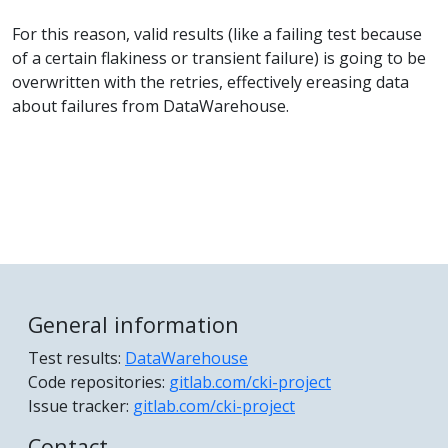
For this reason, valid results (like a failing test because
of a certain flakiness or transient failure) is going to be
overwritten with the retries, effectively ereasing data
about failures from DataWarehouse.
General information
Test results:
DataWarehouse
Code repositories:
gitlab.com/cki-project
Issue tracker:
gitlab.com/cki-project
Contact