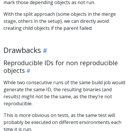
mark those depending objects as not run.
With the split approach (some objects in the merge
stage, others in the setup), we can directly avoid
creating child objects if the parent failed.
Drawbacks
Reproducible IDs for non reproducible
objects
While two consecutive runs of the same build job would
generate the same ID, the resulting binaries (and
results) might not be the same, as the they’re not
reproducible.
This is more obvious on tests, as the same test will
probably be executed on different environments each
time it is run.