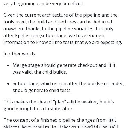
very beginning can be very beneficial.
Given the current architecture of the pipeline and the
tools used, the build architectures can be deducted
anywhere thanks to the pipeline variables, but only
after kpet is run (setup stage) we have enough
information to know all the tests that we are expecting.
In other words:
Merge stage should generate checkout and, if it
was valid, the child builds.
Setup stage, which is run after the builds succeeded,
should generate child tests.
This makes the idea of “plan” a little weaker, but it’s
good enough for a first iteration.
The concept of a finished pipeline changes from
all
to
objects have results
(checkout invalid) or (all