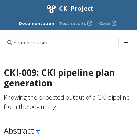
CKI Project
Documentation
Test results
Code
CKI-009: CKI pipeline plan
generation
Knowing the expected output of a CKI pipeline
from the beginning
Abstract