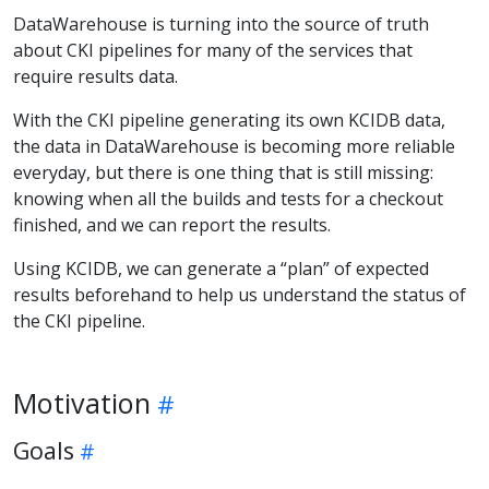
DataWarehouse is turning into the source of truth
about CKI pipelines for many of the services that
require results data.
With the CKI pipeline generating its own KCIDB data,
the data in DataWarehouse is becoming more reliable
everyday, but there is one thing that is still missing:
knowing when all the builds and tests for a checkout
finished, and we can report the results.
Using KCIDB, we can generate a “plan” of expected
results beforehand to help us understand the status of
the CKI pipeline.
Motivation
Goals