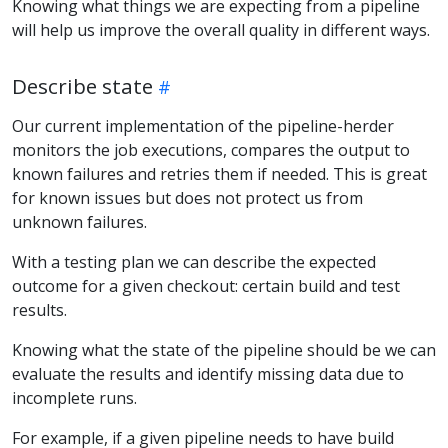
Knowing what things we are expecting from a pipeline
will help us improve the overall quality in different ways.
Describe state
Our current implementation of the pipeline-herder
monitors the job executions, compares the output to
known failures and retries them if needed. This is great
for known issues but does not protect us from
unknown failures.
With a testing plan we can describe the expected
outcome for a given checkout: certain build and test
results.
Knowing what the state of the pipeline should be we can
evaluate the results and identify missing data due to
incomplete runs.
For example, if a given pipeline needs to have build