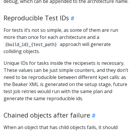
debug, which can be appended to the architecture name.
Reproducible Test IDs
For tests it’s not so simple, as some of them are run
more than once for each architecture and a
approach will generate
{build_id}_{test_path}
colliding objects.
Unique IDs for tasks inside the recipesets is necessary.
These values can be just simple counters, and they don’t
need to be reproducible between different kpet calls: as
the Beaker XML is generated on the setup stage, future
test job retries would run with the same plan and
generate the same reproducible ids.
Chained objects after failure
When an object that has child objects fails, it should