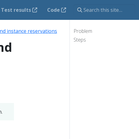
Test results
Code
d instance reservations
Problem
Steps
nd
n.