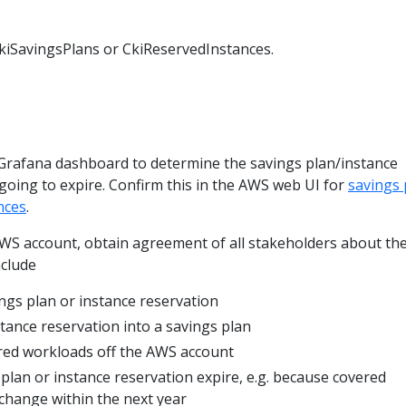
CkiSavingsPlans or CkiReservedInstances.
 Grafana dashboard to determine the savings plan/instance
 going to expire. Confirm this in the AWS web UI for
savings 
nces
.
 AWS account, obtain agreement of all stakeholders about th
nclude
ngs plan or instance reservation
stance reservation into a savings plan
red workloads off the AWS account
 plan or instance reservation expire, e.g. because covered
 change within the next year