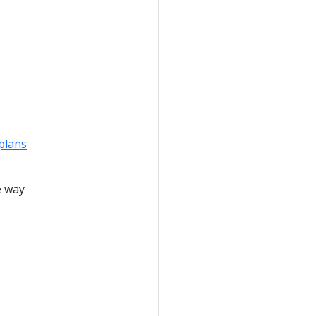
plans
e way