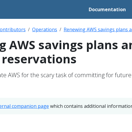
Documentation
contributors
Operations
Renewing AWS savings plans an
g AWS savings plans a
 reservations
ate AWS for the scary task of committing for future
ternal companion page
which contains additional informatio