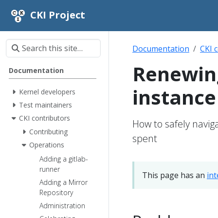
CKI Project
Documentation
CKI 
Renewin
Documentation
instance
Kernel developers
Test maintainers
CKI contributors
How to safely navig
Contributing
spent
Operations
Adding a gitlab-
runner
This page has an
in
Adding a Mirror
Repository
Administration