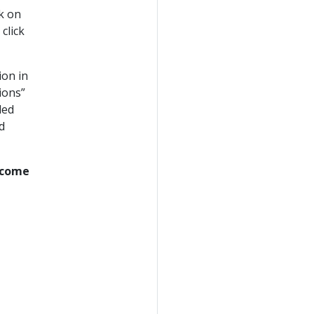
ck on
click
ion in
ions”
ded
d
y come