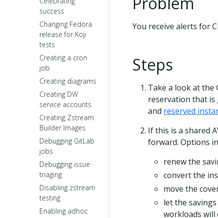
Problem
Celebrating
success
Changing Fedora
You receive alerts for 
release for Koji
tests
Creating a cron
Steps
job
Creating diagrams
Take a look at the
Creating DW
reservation that is
service accounts
and
reserved insta
Creating Zstream
Builder Images
If this is a shared
Debugging GitLab
forward. Options i
jobs
renew the savi
Debugging issue
triaging
convert the in
Disabling zstream
move the cove
testing
let the savings
Enabling adhoc
workloads will