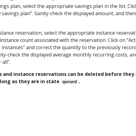
ngs plan, select the appropriate savings plan in the list. Cli
 savings plan”. Sanity-check the displayed amount, and then 
tance reservation, select the appropriate instance reservat
e instance count associated with the reservation. Click on “Act
instances” and correct the quantity to the previously recor
nity-check the displayed average monthly recurring costs, an
all”.
s and instance reservations can be deleted before the
s long as they are in state
.
queued