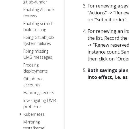
gitlab-runner
For renewing a savi
Enabling AI code
“Actions” -> “Renew
reviews
on “Submit order”.
Enabling scratch
build testing
For renewing an ins
Fixing GitLab job
the list. Record th
system failures
-> “Renew reserved 
Fixing missing
instance count. Sa
UMB messages
then click on “Order 
Freezing
Both savings plan
deployments
into effect, i.e. a
GitLab bot
accounts
Handling secrets
Investigating UMB
problems
Kubernetes
Mirroring
tests/kernel