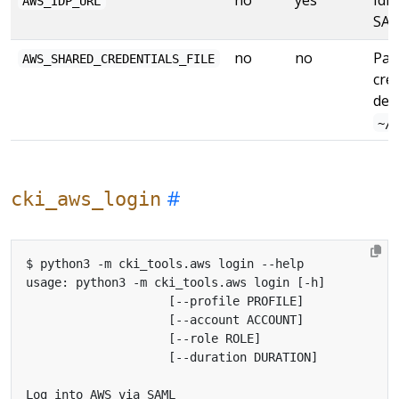
AWS_IDP_URL
SAM
no
no
Pat
AWS_SHARED_CREDENTIALS_FILE
cred
def
~/
cki_aws_login