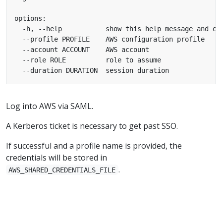
Log into AWS via SAML.
A Kerberos ticket is necessary to get past SSO.
If successful and a profile name is provided, the
credentials will be stored in
.
AWS_SHARED_CREDENTIALS_FILE