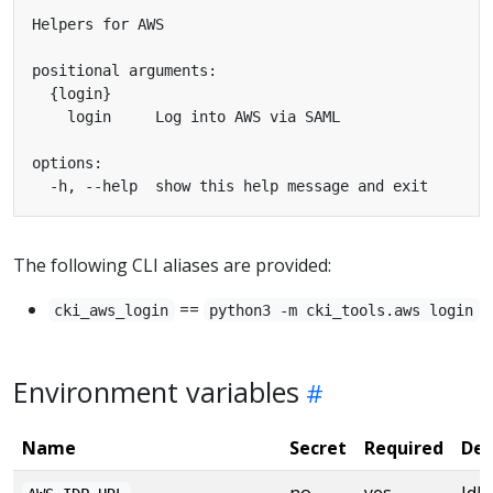
The following CLI aliases are provided:
==
cki_aws_login
python3 -m cki_tools.aws login
Environment variables
Name
Secret
Required
Des
no
yes
IdP