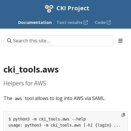
CKI Project
Documentation
Test results
Code
cki_tools.aws
Helpers for AWS
The
tool allows to log into AWS via SAML.
aws