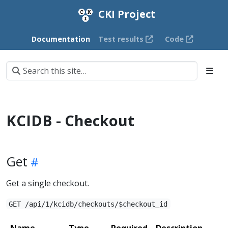
CKI Project
Documentation
Test results
Code
KCIDB - Checkout
Get
Get a single checkout.
GET /api/1/kcidb/checkouts/$checkout_id
Name
Type
Required
Description