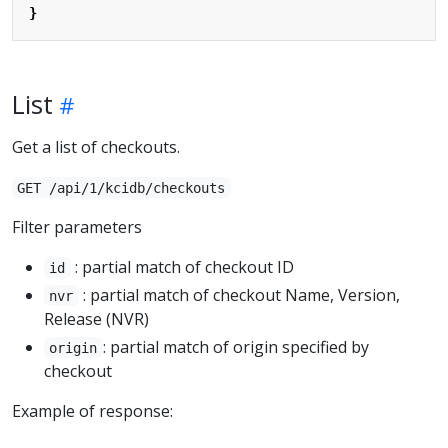
}
List
Get a list of checkouts.
GET /api/1/kcidb/checkouts
Filter parameters
: partial match of checkout ID
id
: partial match of checkout Name, Version,
nvr
Release (NVR)
: partial match of origin specified by
origin
checkout
Example of response: