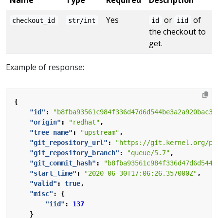
Yes
or
of
checkout_id
str/int
id
iid
the checkout to
get.
Example of response:
{
"id"
:
"b8fba93561c984f336d47d6d544be3a2a920bac3"
"origin"
:
"redhat"
,
"tree_name"
:
"upstream"
,
"git_repository_url"
:
"https://git.kernel.org/pu
"git_repository_branch"
:
"queue/5.7"
,
"git_commit_hash"
:
"b8fba93561c984f336d47d6d544b
"start_time"
:
"2020-06-30T17:06:26.357000Z"
,
"valid"
:
true
,
"misc"
:
{
"iid"
:
137
}