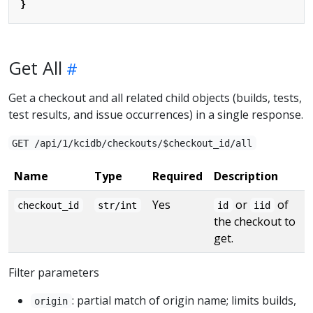
}
Get All
Get a checkout and all related child objects (builds, tests,
test results, and issue occurrences) in a single response.
GET /api/1/kcidb/checkouts/$checkout_id/all
Name
Type
Required
Description
Yes
or
of
checkout_id
str/int
id
iid
the checkout to
get.
Filter parameters
: partial match of origin name; limits builds,
origin