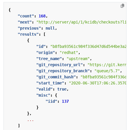
{
"count"
:
168
,
"next"
:
"http://server/api/1/kcidb/checkouts?lim
"previous"
:
null
,
"results"
:
[
{
"id"
:
"b8fba93561c984f336d47d6d544be3a2a
"origin"
:
"redhat"
,
"tree_name"
:
"upstream"
,
"git_repository_url"
:
"https://git.kerne
"git_repository_branch"
:
"queue/5.7"
,
"git_commit_hash"
:
"b8fba93561c984f336d4
"start_time"
:
"2020-06-30T17:06:26.35700
"valid"
:
true
,
"misc"
:
{
"iid"
:
137
}
},
...
]