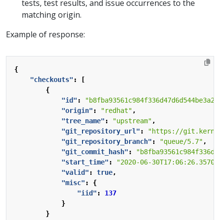
tests, test results, and issue occurrences to the
matching origin.
Example of response:
{
"checkouts"
:
[
{
"id"
:
"b8fba93561c984f336d47d6d544be3a2a
"origin"
:
"redhat"
,
"tree_name"
:
"upstream"
,
"git_repository_url"
:
"https://git.kerne
"git_repository_branch"
:
"queue/5.7"
,
"git_commit_hash"
:
"b8fba93561c984f336d4
"start_time"
:
"2020-06-30T17:06:26.35700
"valid"
:
true
,
"misc"
:
{
"iid"
:
137
}
}