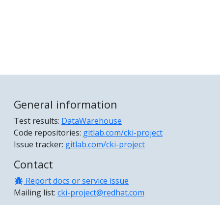
General information
Test results:
DataWarehouse
Code repositories:
gitlab.com/cki-project
Issue tracker:
gitlab.com/cki-project
Contact
Report docs or service issue
Mailing list:
cki-project@redhat.com
© 2026 The CKI Project Authors Documentation distributed