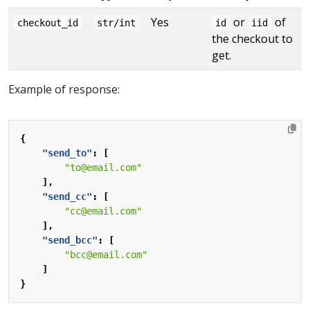
Yes
or
of
checkout_id
str/int
id
iid
the checkout to
get.
Example of response:
{
"send_to"
:
[
"to@email.com"
],
"send_cc"
:
[
"cc@email.com"
],
"send_bcc"
:
[
"bcc@email.com"
]
}