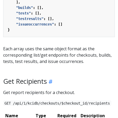
],
"builds"
:
[],
"tests"
:
[],
"testresults"
:
[],
"issueoccurrences"
:
[]
}
Each array uses the same object format as the
corresponding list/get endpoints for checkouts, builds,
tests, test results, and issue occurrences.
Get Recipients
Get report recipients for a checkout.
GET /api/1/kcidb/checkouts/$checkout_id/recipients
Name
Type
Required
Description