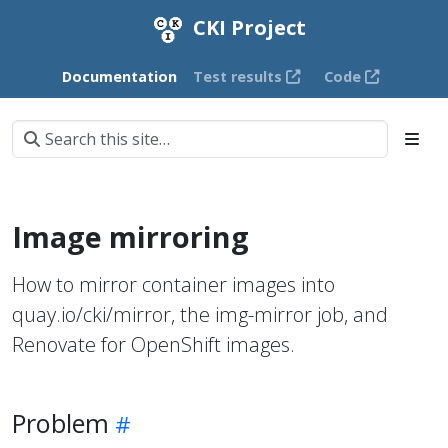
CKI Project
Documentation
Test results
Code
Image mirroring
How to mirror container images into
quay.io/cki/mirror, the img-mirror job, and
Renovate for OpenShift images.
Problem