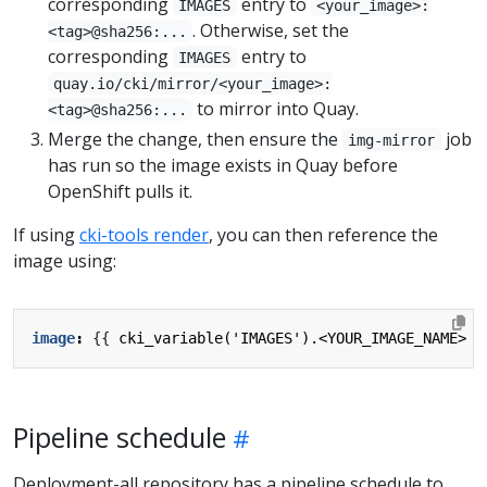
corresponding
entry to
IMAGES
<your_image>:
. Otherwise, set the
<tag>@sha256:...
corresponding
entry to
IMAGES
quay.io/cki/mirror/<your_image>:
to mirror into Quay.
<tag>@sha256:...
Merge the change, then ensure the
job
img-mirror
has run so the image exists in Quay before
OpenShift pulls it.
If using
cki-tools render
, you can then reference the
image using:
image
:
{{
cki_variable('IMAGES').<YOUR_IMAGE_NAME> }
Pipeline schedule
Deployment-all repository has a pipeline schedule to