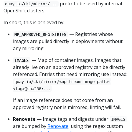
prefix to be used by internal
quay.io/cki/mirror/...
OpenShift clusters.
In short, this is achieved by:
— Registries whose
MP_APPROVED_REGISTRIES
images are pulled directly in deployments without
any mirroring.
— Map of container images. Images that
IMAGES
already live on an approved registry can be directly
referenced. Entries that need mirroring use instead:
quay.io/cki/mirror/<upstream-image-path>:
<tag>@sha256:...
If an image reference does not come from an
approved registry nor is mirrored, linting will fail.
Renovate
— Image tags and digests under
IMAGES
are bumped by
Renovate
, using the regex custom