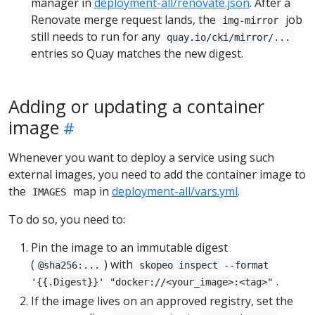
manager in
deployment-all/renovate.json
. After a
Renovate merge request lands, the
job
img-mirror
still needs to run for any
quay.io/cki/mirror/...
entries so Quay matches the new digest.
Adding or updating a container
image
Whenever you want to deploy a service using such
external images, you need to add the container image to
the
map in
deployment-all/vars.yml
.
IMAGES
To do so, you need to:
Pin the image to an immutable digest
(
) with
@sha256:...
skopeo inspect --format
.
'{{.Digest}}' "docker://<your_image>:<tag>"
If the image lives on an approved registry, set the