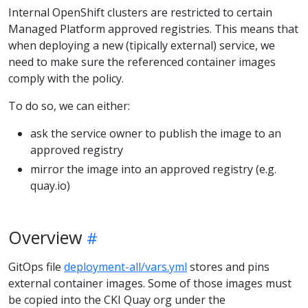
Internal OpenShift clusters are restricted to certain
Managed Platform approved registries. This means that
when deploying a new (tipically external) service, we
need to make sure the referenced container images
comply with the policy.
To do so, we can either:
ask the service owner to publish the image to an
approved registry
mirror the image into an approved registry (e.g.
quay.io)
Overview
GitOps file
deployment-all/vars.yml
stores and pins
external container images. Some of those images must
be copied into the CKI Quay org under the