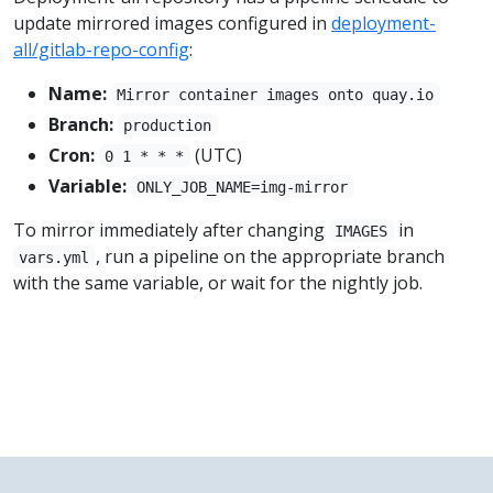
update mirrored images configured in
deployment-
all/gitlab-repo-config
:
Name:
Mirror container images onto quay.io
Branch:
production
Cron:
(UTC)
0 1 * * *
Variable:
ONLY_JOB_NAME=img-mirror
To mirror immediately after changing
in
IMAGES
, run a pipeline on the appropriate branch
vars.yml
with the same variable, or wait for the nightly job.